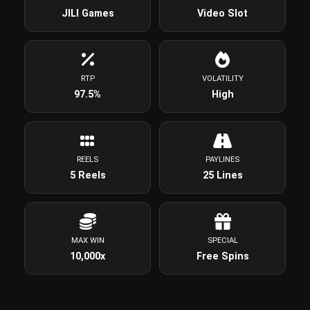
JILI Games
Video Slot
RTP
VOLATILITY
97.5%
High
REELS
PAYLINES
5 Reels
25 Lines
MAX WIN
SPECIAL
10,000x
Free Spins