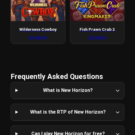
Wilderness Cowboy
Fish Prawn Crab 2
JILI Games
JILI Games
Frequently Asked Questions
What is New Horizon?
What is the RTP of New Horizon?
Can I play New Horizon for free?