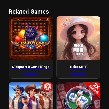
Related Games
Cleopatra's Gems Bingo
Neko Maid
JILI Games
JILI Games