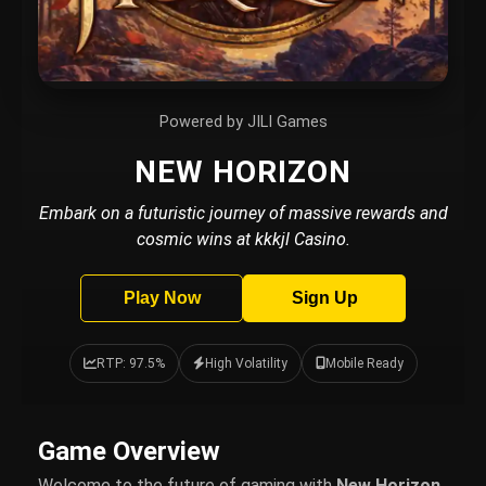
Powered by JILI Games
NEW HORIZON
Embark on a futuristic journey of massive rewards and
cosmic wins at kkkjl Casino.
Play Now
Sign Up
RTP: 97.5%
High Volatility
Mobile Ready
Game Overview
Welcome to the future of gaming with
New Horizon
,