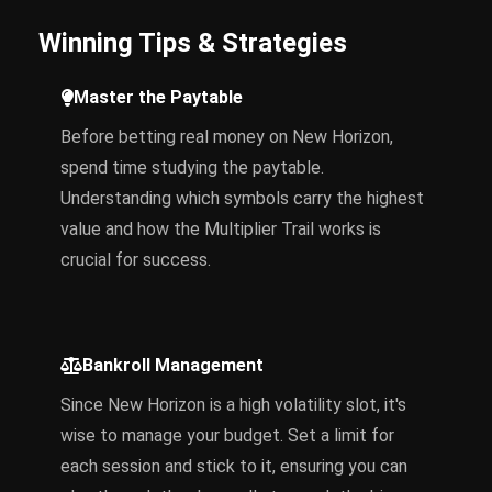
Winning Tips & Strategies
Master the Paytable
Before betting real money on New Horizon,
spend time studying the paytable.
Understanding which symbols carry the highest
value and how the Multiplier Trail works is
crucial for success.
Bankroll Management
Since New Horizon is a high volatility slot, it's
wise to manage your budget. Set a limit for
each session and stick to it, ensuring you can