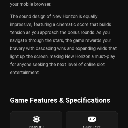
your mobile browser.
The sound design of New Horizon is equally
impressive, featuring a cinematic score that builds
tension as you approach the bonus rounds. As you
navigate through the stars, the game rewards your
bravery with cascading wins and expanding wilds that
light up the screen, making New Horizon a must-play
for anyone seeking the next level of online slot
entertainment.
Game Features & Specifications
PROVIDER
GAME TYPE