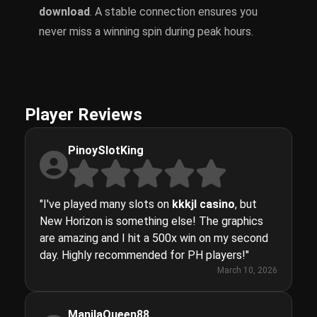
download
. A stable connection ensures you
never miss a winning spin during peak hours.
Player Reviews
PinoySlotKing
"I've played many slots on
kkkjl casino
, but
New Horizon is something else! The graphics
are amazing and I hit a 500x win on my second
day. Highly recommended for PH players!"
March 10, 2026
ManilaQueen88