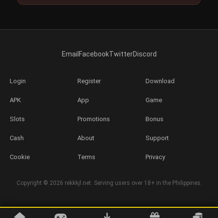
Email
Facebook
Twitter
Discord
Login
Register
Download
APK
App
Game
Slots
Promotions
Bonus
Cash
About
Support
Cookie
Terms
Privacy
Copyright © 2026 rekkkjl.net. Serving users over 18+ in the Philippines.