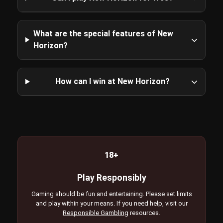
What are the special features of New
Horizon?
How can I win at New Horizon?
18+
Play Responsibly
Gaming should be fun and entertaining. Please set limits
and play within your means. If you need help, visit our
Responsible Gambling
resources.