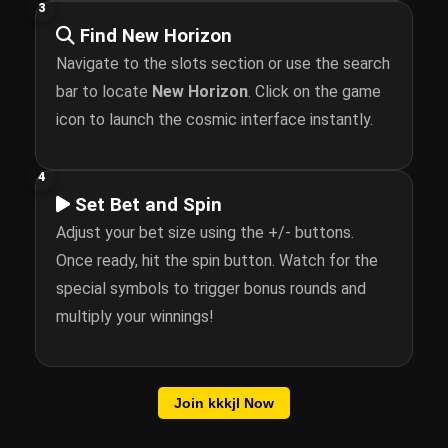
3
Find New Horizon
Navigate to the slots section or use the search
bar to locate
New Horizon
. Click on the game
icon to launch the cosmic interface instantly.
4
Set Bet and Spin
Adjust your bet size using the +/- buttons.
Once ready, hit the spin button. Watch for the
special symbols to trigger bonus rounds and
multiply your winnings!
Join kkkjl Now