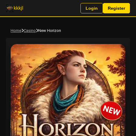
kkkjl
Login
Register
Home
Casino
New Horizon