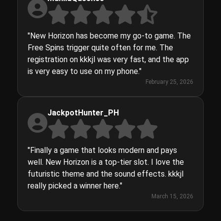
"New Horizon has become my go-to game. The
Free Spins trigger quite often for me. The
registration on kkkjl was very fast, and the app
is very easy to use on my phone."
February 25, 2026
JackpotHunter_PH
"Finally a game that looks modern and pays
well. New Horizon is a top-tier slot. I love the
futuristic theme and the sound effects. kkkjl
really picked a winner here."
March 15, 2026