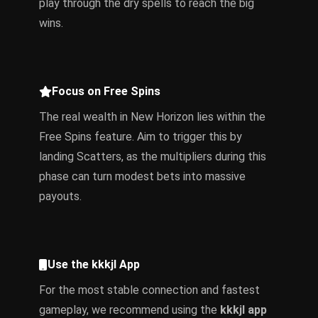
play through the dry spells to reach the big
wins.
Focus on Free Spins
The real wealth in New Horizon lies within the
Free Spins feature. Aim to trigger this by
landing Scatters, as the multipliers during this
phase can turn modest bets into massive
payouts.
Use the kkkjl App
For the most stable connection and fastest
gameplay, we recommend using the
kkkjl app