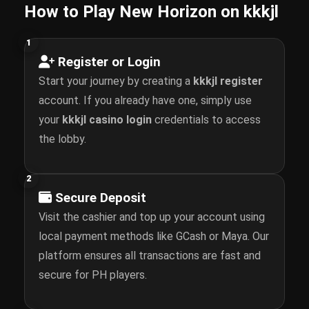
How to Play New Horizon on kkkjl
1
Register or Login
Start your journey by creating a
kkkjl register
account. If you already have one, simply use
your
kkkjl casino login
credentials to access
the lobby.
2
Secure Deposit
Visit the cashier and top up your account using
local payment methods like GCash or Maya. Our
platform ensures all transactions are fast and
secure for PH players.