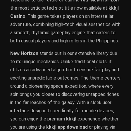
the most anticipated slot title now available at
kkkjl
Casino
. This game takes players on an interstellar
adventure, combining high-tech visual aesthetics with
a smooth, rhythmic gameplay engine that caters to
both casual players and high rollers in the Philippines.
New Horizon
stands out in our extensive library due
to its unique mechanics. Unlike traditional slots, it
utilizes an advanced algorithm to ensure fair play and
exciting unpredictable outcomes. The theme centers
around a pioneering space expedition, where every
spin brings you closer to discovering untapped riches
in the far reaches of the galaxy. With a sleek user
interface designed specifically for mobile devices,
you can enjoy the premium
kkkjl
experience whether
you are using the
kkkjl app download
or playing via