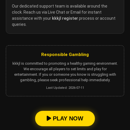
Our dedicated support team is available around the
clock. Reach us via Live Chat or Email for instant
assistance with your
kkkjl register
process or account
queries.
Responsible Gambling
kkkjl is committed to promoting a healthy gaming environment.
We encourage all players to set limits and play for
entertainment. If you or someone you know is struggling with
gambling, please seek professional help immediately.
Last Updated: 2026-07-11
PLAY NOW