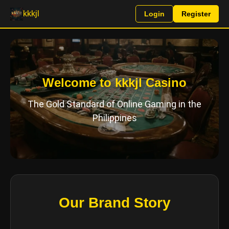
kkkjl
Login
Register
Welcome to kkkjl Casino
The Gold Standard of Online Gaming in the
Philippines
Our Brand Story