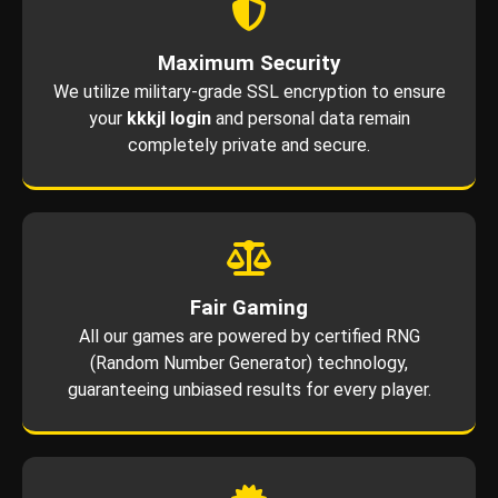
Maximum Security
We utilize military-grade SSL encryption to ensure
your
kkkjl login
and personal data remain
completely private and secure.
Fair Gaming
All our games are powered by certified RNG
(Random Number Generator) technology,
guaranteeing unbiased results for every player.