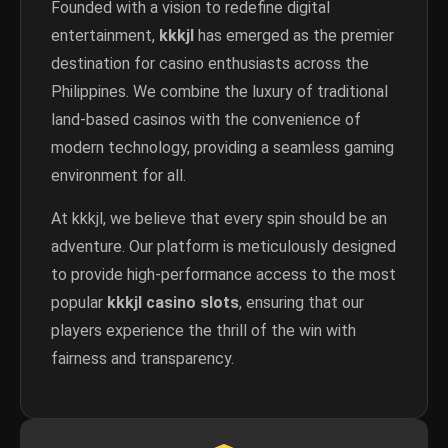
Founded with a vision to redefine digital
entertainment,
kkkjl
has emerged as the premier
destination for casino enthusiasts across the
Philippines. We combine the luxury of traditional
land-based casinos with the convenience of
modern technology, providing a seamless gaming
environment for all.
At kkkjl, we believe that every spin should be an
adventure. Our platform is meticulously designed
to provide high-performance access to the most
popular
kkkjl casino slots
, ensuring that our
players experience the thrill of the win with
fairness and transparency.