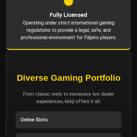
Fully Licensed
Operating under strict international gaming
regulations to provide a legal, safe, and
professional environment for Filipino players.
Diverse Gaming Portfolio
From classic reels to immersive live dealer
experiences, kkkjl offers it all.
Online Slots