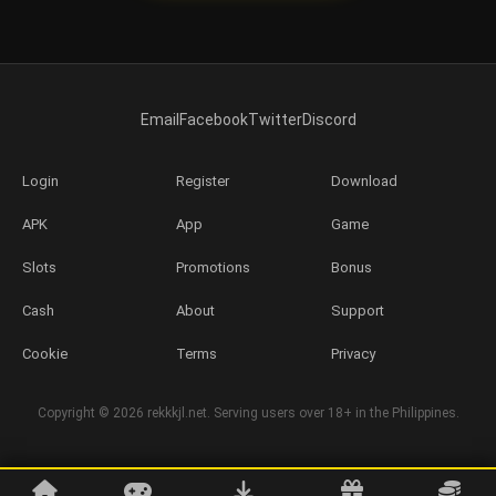
Email
Facebook
Twitter
Discord
Login
Register
Download
APK
App
Game
Slots
Promotions
Bonus
Cash
About
Support
Cookie
Terms
Privacy
Copyright © 2026 rekkkjl.net. Serving users over 18+ in the Philippines.