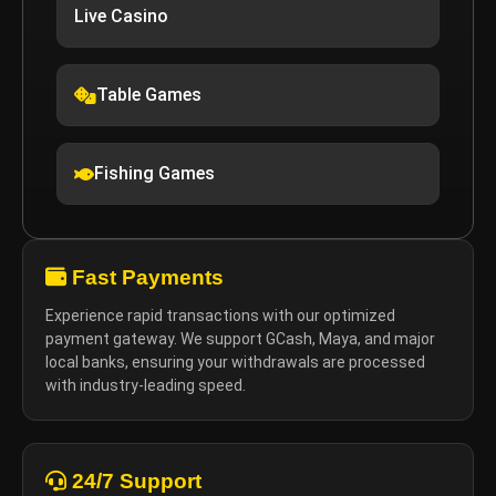
Live Casino
Table Games
Fishing Games
Fast Payments
Experience rapid transactions with our optimized
payment gateway. We support GCash, Maya, and major
local banks, ensuring your withdrawals are processed
with industry-leading speed.
24/7 Support