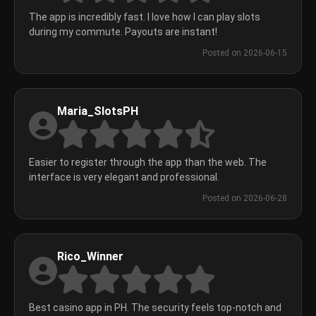
The app is incredibly fast. I love how I can play slots
during my commute. Payouts are instant!
Posted on 2026-06-15
Maria_SlotsPH
Easier to register through the app than the web. The
interface is very elegant and professional.
Posted on 2026-06-28
Rico_Winner
Best casino app in PH. The security feels top-notch and