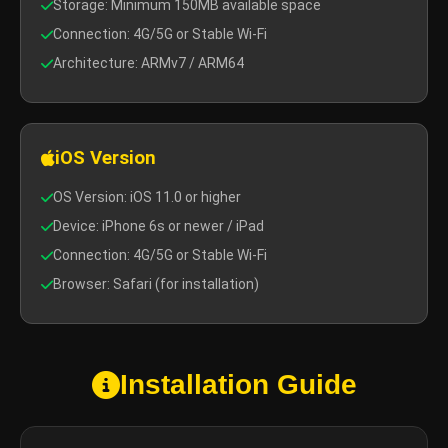
Storage: Minimum 150MB available space
Connection: 4G/5G or Stable Wi-Fi
Architecture: ARMv7 / ARM64
iOS Version
OS Version: iOS 11.0 or higher
Device: iPhone 6s or newer / iPad
Connection: 4G/5G or Stable Wi-Fi
Browser: Safari (for installation)
Installation Guide