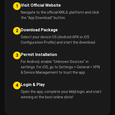
Visit Official Website
1
Navigate to the official KKKJL platform and click
the "App Download" button.
Download Package
2
Select your device OS (Android APK or iOS
Configuration Profile) and start the download.
Permit Installation
3
For Android, enable "Unknown Sources" in
settings. For iOS, go to Settings > General > VPN
& Device Management to trust the app.
Login & Play
4
Open the app, complete your kkkjl login, and start
winning at the best online slots!