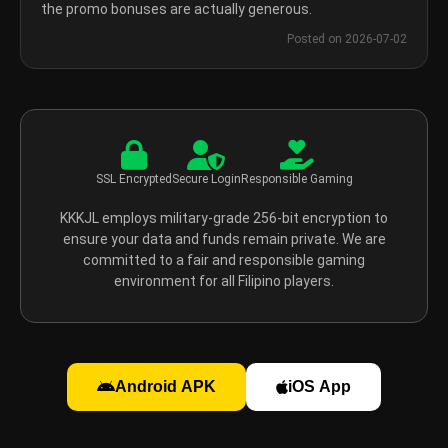
the promo bonuses are actually generous.
Posted on 2026-07-02
SSL Encrypted
Secure Login
Responsible Gaming
KKKJL employs military-grade 256-bit encryption to
ensure your data and funds remain private. We are
committed to a fair and responsible gaming
environment for all Filipino players.
Android APK
iOS App