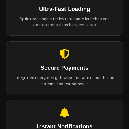
Ultra-Fast Loading
Optimized engine for instant game launches and
smooth transitions between slots.
Secure Payments
Integrated encrypted gateways for safe deposits and
lightning-fast withdrawals.
Instant Notifications