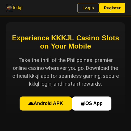
kkkjl
Login
Register
Experience KKKJL Casino Slots
on Your Mobile
Take the thrill of the Philippines' premier
online casino wherever you go. Download the
official kkkjl app for seamless gaming, secure
kkkjl login, and instant rewards.
Android APK
iOS App