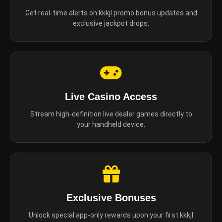
Get real-time alerts on kkkjl promo bonus updates and
exclusive jackpot drops.
Live Casino Access
Stream high-definition live dealer games directly to
your handheld device.
Exclusive Bonuses
Unlock special app-only rewards upon your first kkkjl