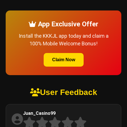
App Exclusive Offer
Install the KKKJL app today and claim a
100% Mobile Welcome Bonus!
Claim Now
User Feedback
Juan_Casino99