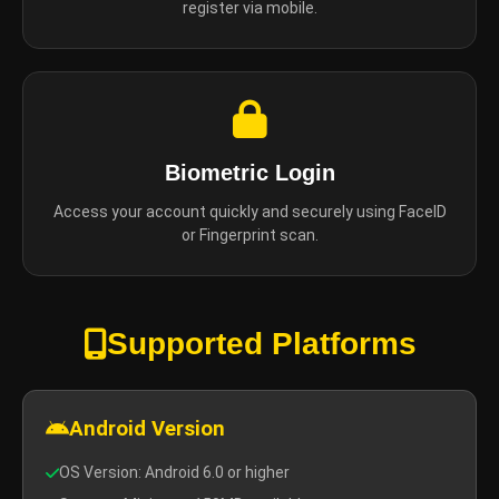
register via mobile.
Biometric Login
Access your account quickly and securely using FaceID
or Fingerprint scan.
Supported Platforms
Android Version
OS Version: Android 6.0 or higher