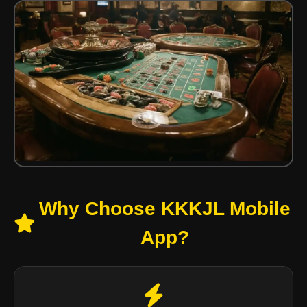
Why Choose KKKJL Mobile
App?